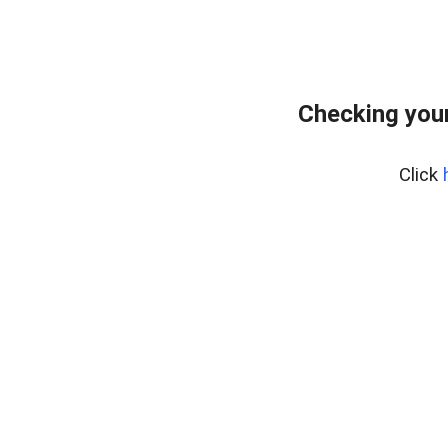
Checking your
Click