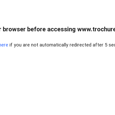
 browser before accessing www.trochurea
here
if you are not automatically redirected after 5 se