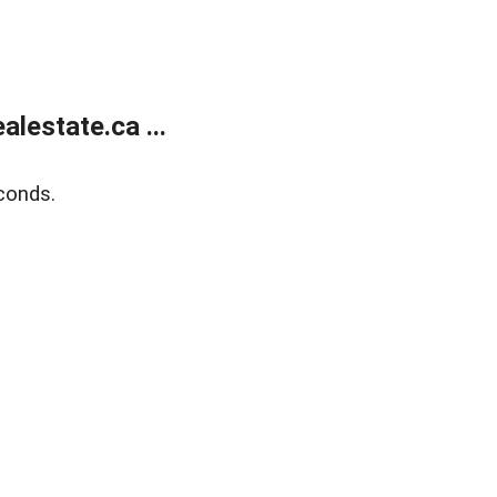
lestate.ca ...
conds.